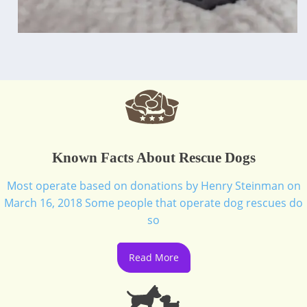
Known Facts About Rescue Dogs
Most operate based on donations by Henry Steinman on
March 16, 2018 Some people that operate dog rescues do
so
Read More