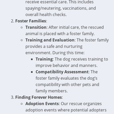
receive essential care. This includes
spaying/neutering, vaccinations, and
overall health checks.
Foster Families
:
Transition
: After initial care, the rescued
animal is placed with a foster family.
Training and Evaluation
: The foster family
provides a safe and nurturing
environment. During this time:
Training
: The dog receives training to
improve behavior and manners.
Compatibility Assessment
: The
foster family evaluates the dog’s
compatibility with other pets and
family members.
Finding Forever Homes
:
Adoption Events
: Our rescue organizes
adoption events where potential adopters