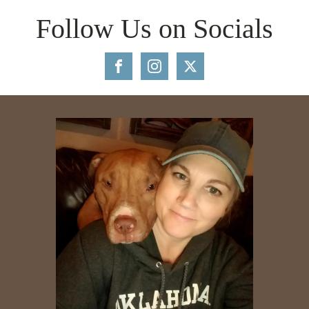
Follow Us on Socials