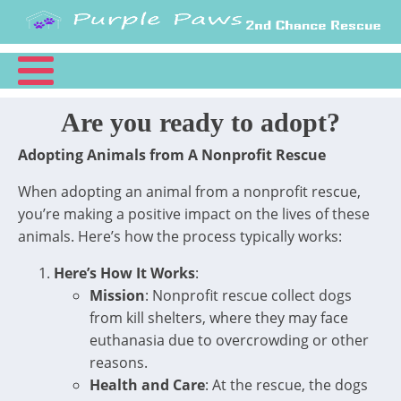
Are you ready to adopt?
Adopting Animals from A Nonprofit Rescue
When adopting an animal from a nonprofit rescue,
you’re making a positive impact on the lives of these
animals. Here’s how the process typically works:
Here’s How It Works
:
Mission
: Nonprofit rescue collect dogs
from kill shelters, where they may face
euthanasia due to overcrowding or other
reasons.
Health and Care
: At the rescue, the dogs