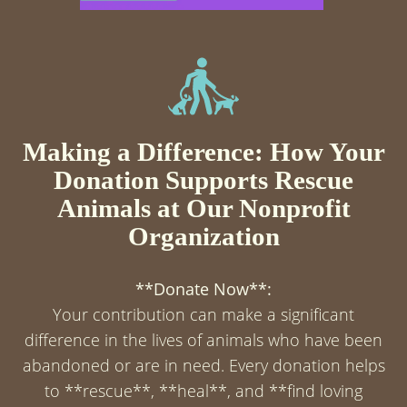
Making a Difference: How Your
Donation Supports Rescue
Animals at Our Nonprofit
Organization
**Donate Now**:
Your contribution can make a significant
difference in the lives of animals who have been
abandoned or are in need. Every donation helps
to **rescue**, **heal**, and **find loving