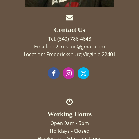
Contact Us
Tel: (540) 786-4643
Email: pp2crescue@gmail.com
Location: Fredericksburg Virginia 22401
Working Hours
Open 9am - 5pm
Holidays - Closed
Weekends - Adoption Drive