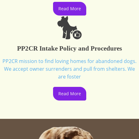
Read More
PP2CR Intake Policy and Procedures
PP2CR mission to find loving homes for abandoned dogs.
We accept owner surrenders and pull from shelters. We
are foster
Read More