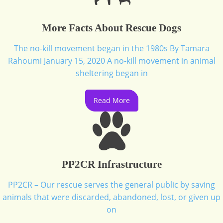
More Facts About Rescue Dogs
The no-kill movement began in the 1980s By Tamara
Rahoumi January 15, 2020 A no-kill movement in animal
sheltering began in
Read More
PP2CR Infrastructure
PP2CR – Our rescue serves the general public by saving
animals that were discarded, abandoned, lost, or given up
on