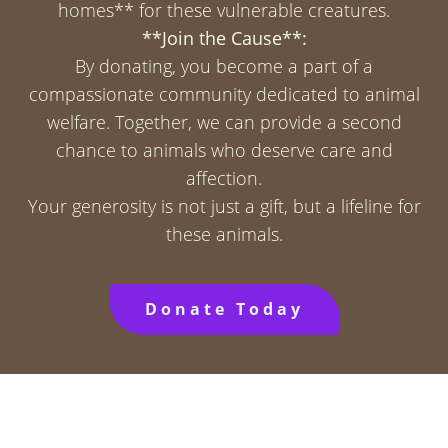
homes** for these vulnerable creatures.
**Join the Cause**:
By donating, you become a part of a
compassionate community dedicated to animal
welfare. Together, we can provide a second
chance to animals who deserve care and
affection.
Your generosity is not just a gift, but a lifeline for
these animals.
Donate Today