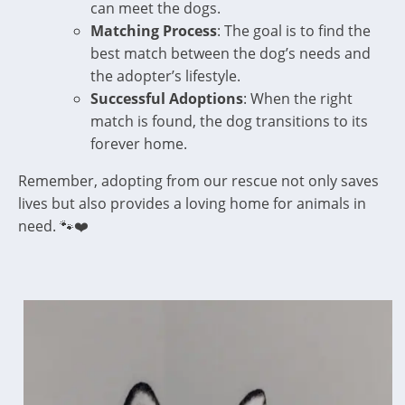
can meet the dogs.
Matching Process
: The goal is to find the
best match between the dog’s needs and
the adopter’s lifestyle.
Successful Adoptions
: When the right
match is found, the dog transitions to its
forever home.
Remember, adopting from our rescue not only saves
lives but also provides a loving home for animals in
need. 🐾❤️